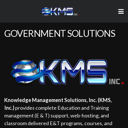
GOVERNMENT SOLUTIONS
Knowledge Management Solutions, Inc. (KMS,
Inc.)
provides complete Education and Training
management (E & T) support, web-hosting, and
classroom delivered E&T programs, courses, and