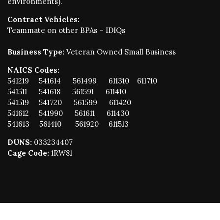
environments).
Contract Vehicles:
Teammate on other BPAs – IDIQs
Business Type:
Veteran Owned Small Business
NAICS Codes:
541219 541614 561499 611310 611710
541511 541618 561591 611410
541519 541720 561599 611420
541612 541990 561611 611430
541613 561410 561920 611513
DUNS:
033234407
Cage Code:
1RW81