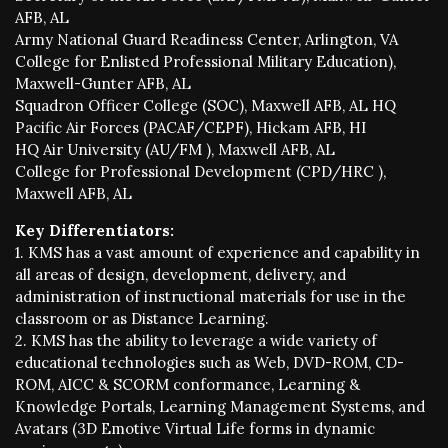
AFB, AL
Army National Guard Readiness Center, Arlington, VA
College for Enlisted Professional Military Education),
Maxwell-Gunter AFB, AL
Squadron Officer College (SOC), Maxwell AFB, AL HQ
Pacific Air Forces (PACAF/CEPF), Hickam AFB, HI
HQ Air University (AU/FM ), Maxwell AFB, AL
College for Professional Development (CPD/HRC ),
Maxwell AFB, AL
Key Differentiators:
1. KMS has a vast amount of experience and capability in
all areas of design, development, delivery, and
administration of instructional materials for use in the
classroom or as Distance Learning.
2. KMS has the ability to leverage a wide variety of
educational technologies such as Web, DVD-ROM, CD-
ROM, AICC & SCORM conformance, Learning &
Knowledge Portals, Learning Management Systems, and
Avatars (3D Emotive Virtual Life forms in dynamic