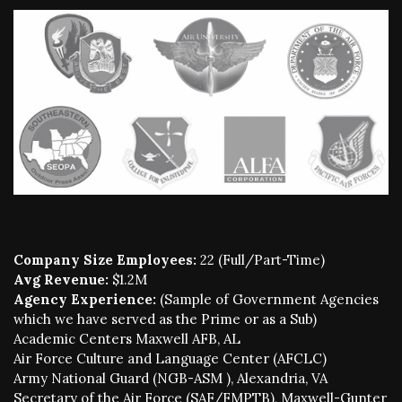
Company Size Employees:
22 (Full/Part-Time)
Avg Revenue:
$1.2M
Agency Experience:
(Sample of Government Agencies
which we have served as the Prime or as a Sub)
Academic Centers Maxwell AFB, AL
Air Force Culture and Language Center (AFCLC)
Army National Guard (NGB-ASM ), Alexandria, VA
Secretary of the Air Force (SAF/FMPTB), Maxwell-Gunter