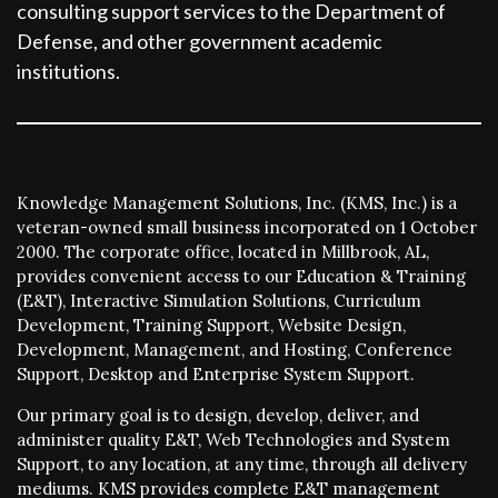
consulting support services to the Department of
Defense, and other government academic
institutions.
Knowledge Management Solutions, Inc. (KMS, Inc.) is a
veteran-owned small business incorporated on 1 October
2000. The corporate office, located in Millbrook, AL,
provides convenient access to our Education & Training
(E&T), Interactive Simulation Solutions, Curriculum
Development, Training Support, Website Design,
Development, Management, and Hosting, Conference
Support, Desktop and Enterprise System Support.
Our primary goal is to design, develop, deliver, and
administer quality E&T, Web Technologies and System
Support, to any location, at any time, through all delivery
mediums. KMS provides complete E&T management