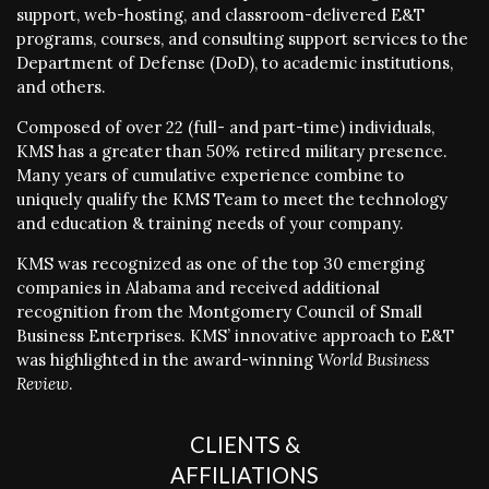
support, web-hosting, and classroom-delivered E&T
programs, courses, and consulting support services to the
Department of Defense (DoD), to academic institutions,
and others.
Composed of over 22 (full- and part-time) individuals,
KMS has a greater than 50% retired military presence.
Many years of cumulative experience combine to
uniquely qualify the KMS Team to meet the technology
and education & training needs of your company.
KMS was recognized as one of the top 30 emerging
companies in Alabama and received additional
recognition from the Montgomery Council of Small
Business Enterprises. KMS’ innovative approach to E&T
was highlighted in the award-winning
World Business
Review
.
CLIENTS &
AFFILIATIONS