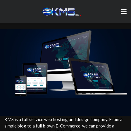
KMS is a full service web hosting and design company. From a
simple blog to a full blown E-Commerce, we can provide a