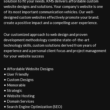
solution to fit your needs. KMS delivers affordable custom
website designs and solutions. Your company’s website is one
of its most important communication vehicles. Our well-
designed custom websites effectively promote your brand;
create a positive impact and a compelling user experience.
Our customized approach to web design and proven
development methodology combine state-of-the-art
technology skills, custom solutions derived from years of
experience and a personal client focus and project management
for your website success
• Affordable Website Designs
• User Friendly
• Custom Designs
• Memorable
• Strategic
• Website Hosting
• Domain Services
• Search Engine Optimization (SEO)