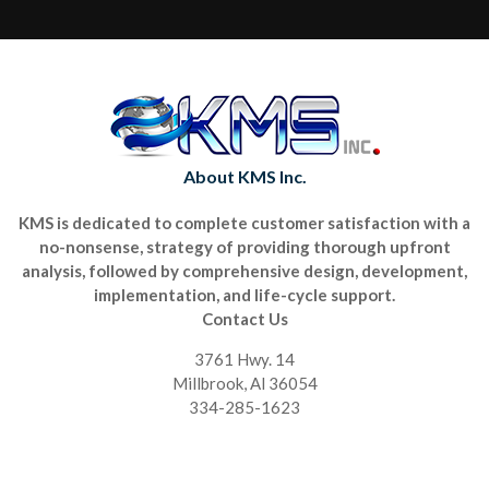
About KMS Inc.
KMS is dedicated to complete customer satisfaction with a
no-nonsense, strategy of providing thorough upfront
analysis, followed by comprehensive design, development,
implementation, and life-cycle support.
Contact Us
3761 Hwy. 14
Millbrook, Al 36054
334-285-1623