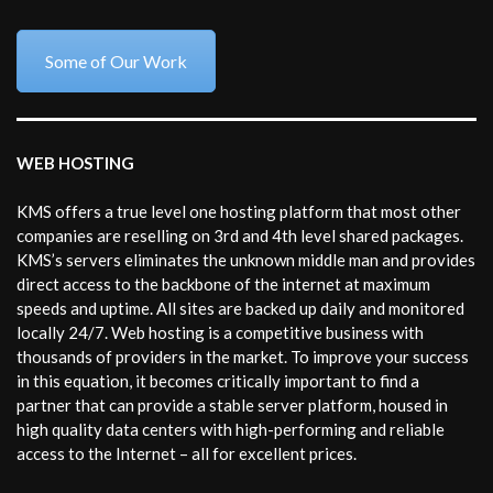
Some of Our Work
WEB HOSTING
KMS offers a true level one hosting platform that most other
companies are reselling on 3rd and 4th level shared packages.
KMS’s servers eliminates the unknown middle man and provides
direct access to the backbone of the internet at maximum
speeds and uptime. All sites are backed up daily and monitored
locally 24/7. Web hosting is a competitive business with
thousands of providers in the market. To improve your success
in this equation, it becomes critically important to find a
partner that can provide a stable server platform, housed in
high quality data centers with high-performing and reliable
access to the Internet – all for excellent prices.