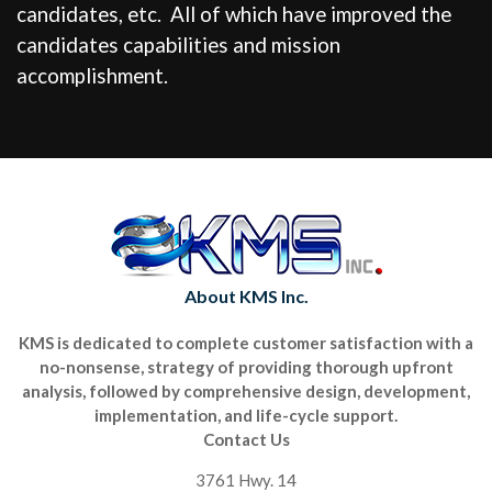
candidates, etc. All of which have improved the
candidates capabilities and mission
accomplishment.
About KMS Inc.
KMS is dedicated to complete customer satisfaction with a
no-nonsense, strategy of providing thorough upfront
analysis, followed by comprehensive design, development,
implementation, and life-cycle support.
Contact Us
3761 Hwy. 14