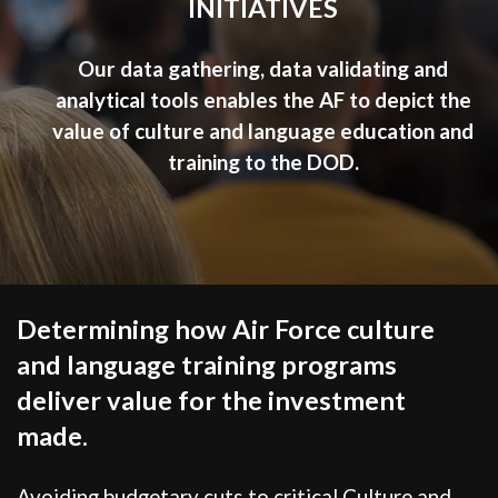
INITIATIVES
Our data gathering, data validating and
analytical tools enables the AF to depict the
value of culture and language education and
training to the DOD.
Determining how Air Force culture
and language training programs
deliver value for the investment
made.
Avoiding budgetary cuts to critical Culture and