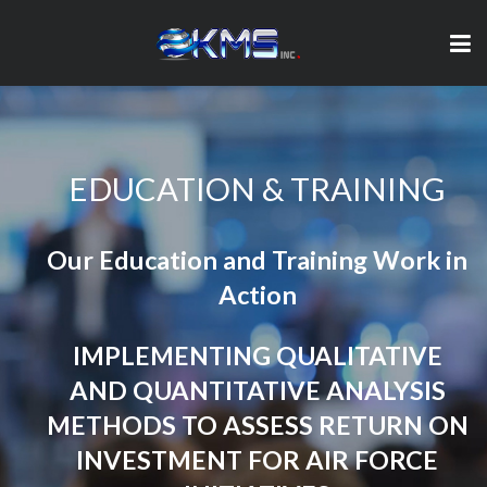
EDUCATION & TRAINING
Our Education and Training Work in
Action
IMPLEMENTING QUALITATIVE
AND QUANTITATIVE ANALYSIS
METHODS TO ASSESS RETURN ON
INVESTMENT FOR AIR FORCE