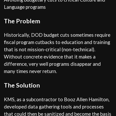
Language programs
The Problem
Historically, DOD budget cuts sometimes require
fiscal program cutbacks to education and training
that is not mission-critical (non-technical).
Without concrete evidence that it makes a
difference, very well programs disappear and
many times never return.
The Solution
KMS, as a subcontractor to Booz Allen Hamilton,
developed data gathering tools and processes
that could then be sanitized and become the basis