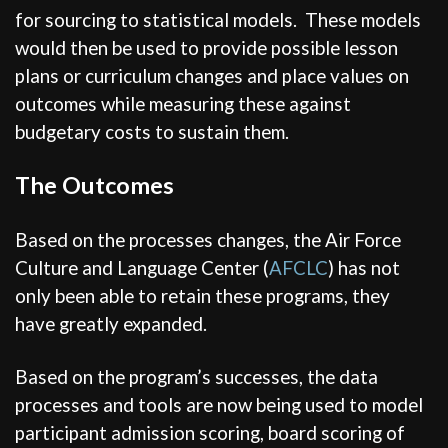
for sourcing to statistical models. These models
would then be used to provide possible lesson
plans or curriculum changes and place values on
outcomes while measuring these against
budgetary costs to sustain them.
The Outcomes
Based on the processes changes, the Air Force
Culture and Language Center (
AFCLC
) has not
only been able to retain these programs, they
have greatly expanded.
Based on the program’s successes, the data
processes and tools are now being used to model
participant admission scoring, board scoring of