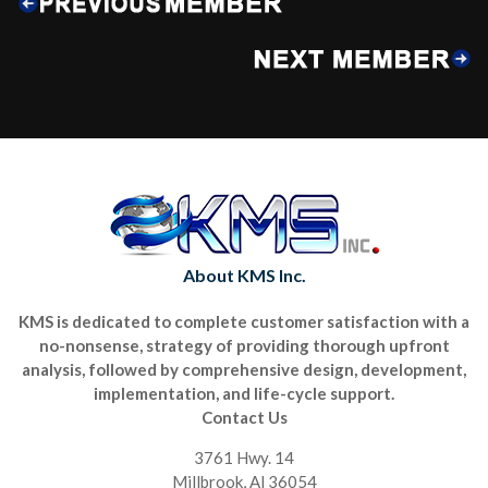
About KMS Inc.
KMS is dedicated to complete customer satisfaction with a
no-nonsense, strategy of providing thorough upfront
analysis, followed by comprehensive design, development,
implementation, and life-cycle support.
Contact Us
3761 Hwy. 14
Millbrook, Al 36054