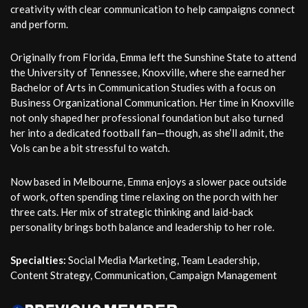
creativity with clear communication to help campaigns connect
and perform.
Originally from Florida, Emma left the Sunshine State to attend
the University of Tennessee, Knoxville, where she earned her
Bachelor of Arts in Communication Studies with a focus on
Business Organizational Communication. Her time in Knoxville
not only shaped her professional foundation but also turned
her into a dedicated football fan—though, as she’ll admit, the
Vols can be a bit stressful to watch.
Now based in Melbourne, Emma enjoys a slower pace outside
of work, often spending time relaxing on the porch with her
three cats. Her mix of strategic thinking and laid-back
personality brings both balance and leadership to her role.
Specialties:
Social Media Marketing, Team Leadership,
Content Strategy, Communication, Campaign Management