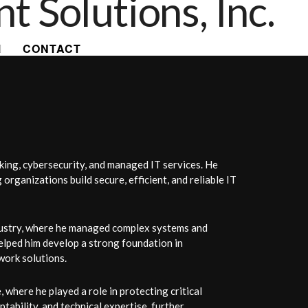
CONTACT
king, cybersecurity, and managed IT services. He
rganizations build secure, efficient, and reliable IT
ndustry, where he managed complex systems and
elped him develop a strong foundation in
work solutions.
where he played a role in protecting critical
tability, and technical expertise, further