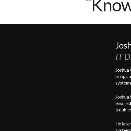
Knowledge Management Solutions, Inc.
Jos
IT D
Joshua 
brings a
systems
Joshua 
ensured
trouble
He later
systems 