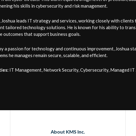
ening his skills in cybersecurity and risk management.
Joshua leads IT strategy and services, working closely with clients
t tailored technology solutions. He is known for his ability to trans
ve outcomes that support business goals.
by a passion for technology and continuous improvement, Joshua sta
ems he manages remain secure, scalable, and efficient.
ties:
IT Management, Network Security, Cybersecurity, Managed IT S
About KMS Inc.