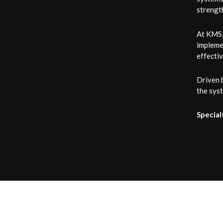
strength
At KMS, 
implemen
effecti
Driven 
the syst
Special