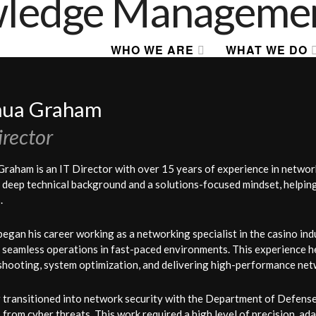
WHO WE ARE
WHAT WE DO
hua Graham
irector
Graham is an IT Director with over 15 years of experience in networ
 deep technical background and a solutions-focused mindset, helping o
.
began his career working as a networking specialist in the casino i
 seamless operations in fast-paced environments. This experience h
shooting, system optimization, and delivering high-performance net
 transitioned into network security with the Department of Defense, 
from cyber threats. This work required a high level of precision, adap