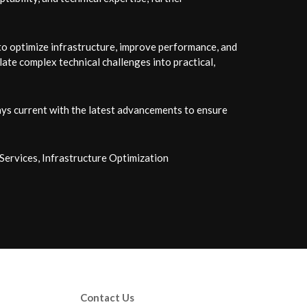
 to optimize infrastructure, improve performance, and
late complex technical challenges into practical,
ys current with the latest advancements to ensure
ervices, Infrastructure Optimization
Contact Us