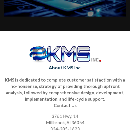
About KMS Inc.
KMS is dedicated to complete customer satisfaction with a
no-nonsense, strategy of providing thorough upfront
analysis, followed by comprehensive design, development,
implementation, and life-cycle support.
Contact Us
3761 Hwy. 14
Millbrook, Al 36054
334-285-1623