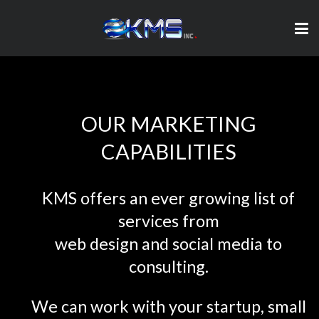
OUR MARKETING
CAPABILITIES
KMS offers an ever growing list of
services from
web design and social media to
consulting.
We can work with your startup, small