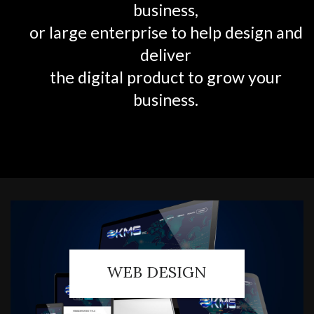
business,
or large enterprise to help design and
deliver
the digital product to grow your
business.
WEB DESIGN