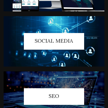
SOCIAL MEDIA
SEO